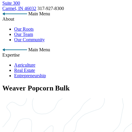
Suite 300
Carmel, IN 46032
317-927-8300
Main Menu
About
Our Roots
Our Team
Our Community
Main Menu
Expertise
Agriculture
Real Estate
Entrepreneurship
Weaver Popcorn Bulk