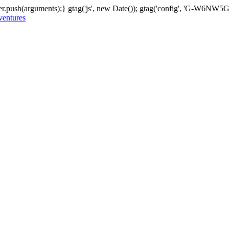
er.push(arguments);} gtag('js', new Date()); gtag('config', 'G-W6NW
 ventures