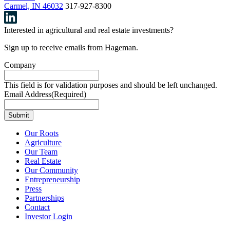
Carmel, IN 46032
317-927-8300
Interested in agricultural and real estate investments?
Sign up to receive emails from Hageman.
Company
This field is for validation purposes and should be left unchanged.
Email Address
(Required)
Our Roots
Agriculture
Our Team
Real Estate
Our Community
Entrepreneurship
Press
Partnerships
Contact
Investor Login