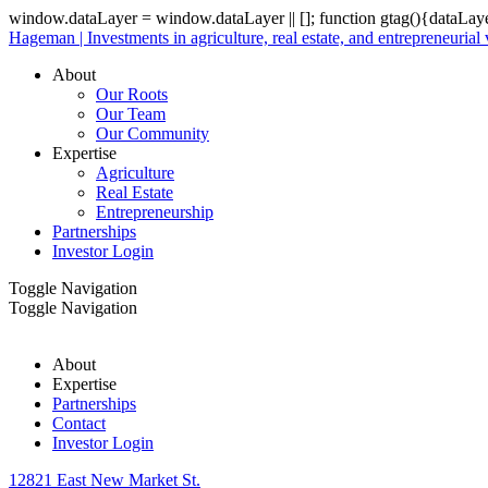
window.dataLayer = window.dataLayer || []; function gtag(){dataLay
Hageman | Investments in agriculture, real estate, and entrepreneurial
About
Our Roots
Our Team
Our Community
Expertise
Agriculture
Real Estate
Entrepreneurship
Partnerships
Investor Login
Toggle Navigation
Toggle Navigation
About
Expertise
Partnerships
Contact
Investor Login
12821 East New Market St.