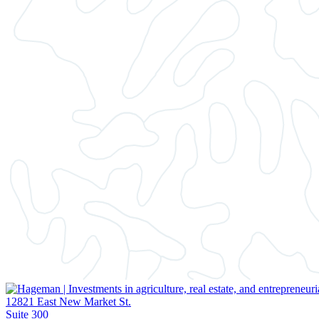
12821 East New Market St.
Suite 300