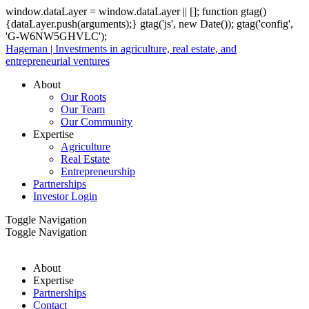
window.dataLayer = window.dataLayer || []; function gtag()
{dataLayer.push(arguments);} gtag('js', new Date()); gtag('config',
'G-W6NW5GHVLC');
Hageman | Investments in agriculture, real estate, and
entrepreneurial ventures
About
Our Roots
Our Team
Our Community
Expertise
Agriculture
Real Estate
Entrepreneurship
Partnerships
Investor Login
Toggle Navigation
Toggle Navigation
About
Expertise
Partnerships
Contact