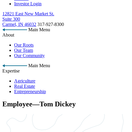
Investor Login
12821 East New Market St.
Suite 300
Carmel, IN 46032
317-927-8300
Main Menu
About
Our Roots
Our Team
Our Community
Main Menu
Expertise
Agriculture
Real Estate
Entrepreneurship
Employee—Tom Dickey