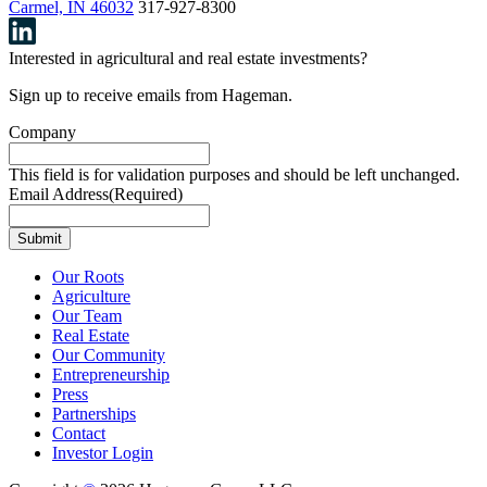
Carmel, IN 46032
317-927-8300
Interested in agricultural and real estate investments?
Sign up to receive emails from Hageman.
Company
This field is for validation purposes and should be left unchanged.
Email Address
(Required)
Our Roots
Agriculture
Our Team
Real Estate
Our Community
Entrepreneurship
Press
Partnerships
Contact
Investor Login