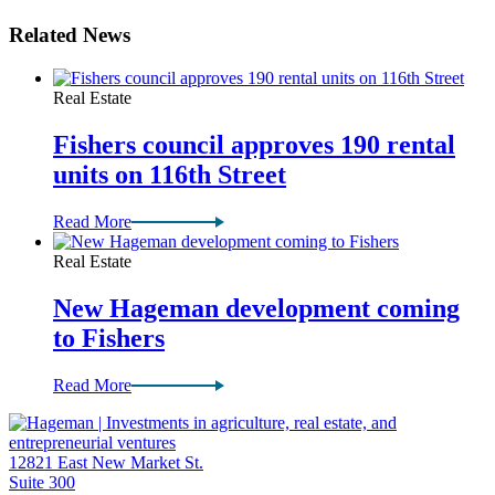
Related News
Real Estate
Fishers council approves 190 rental
units on 116th Street
Read More
Real Estate
New Hageman development coming
to Fishers
Read More
12821 East New Market St.
Suite 300