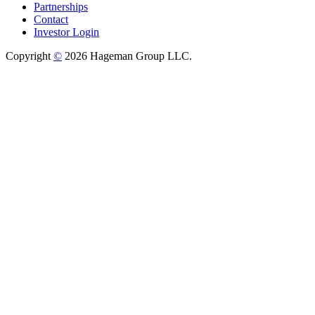
Partnerships
Contact
Investor Login
Copyright
©
2026 Hageman Group LLC.