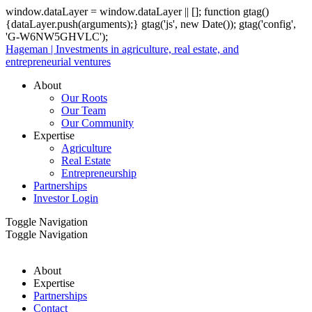
window.dataLayer = window.dataLayer || []; function gtag()
{dataLayer.push(arguments);} gtag('js', new Date()); gtag('config',
'G-W6NW5GHVLC');
Hageman | Investments in agriculture, real estate, and
entrepreneurial ventures
About
Our Roots
Our Team
Our Community
Expertise
Agriculture
Real Estate
Entrepreneurship
Partnerships
Investor Login
Toggle Navigation
Toggle Navigation
About
Expertise
Partnerships
Contact