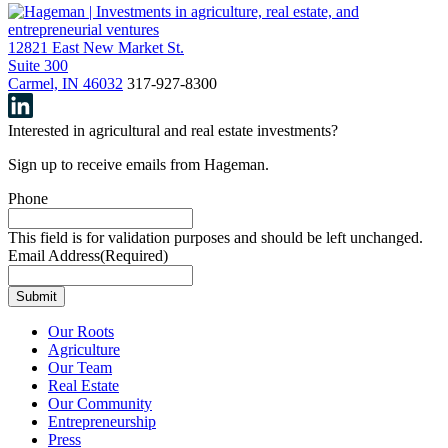
12821 East New Market St.
Suite 300
Carmel, IN 46032
317-927-8300
Interested in agricultural and real estate investments?
Sign up to receive emails from Hageman.
Phone
This field is for validation purposes and should be left unchanged.
Email Address
(Required)
Our Roots
Agriculture
Our Team
Real Estate
Our Community
Entrepreneurship
Press