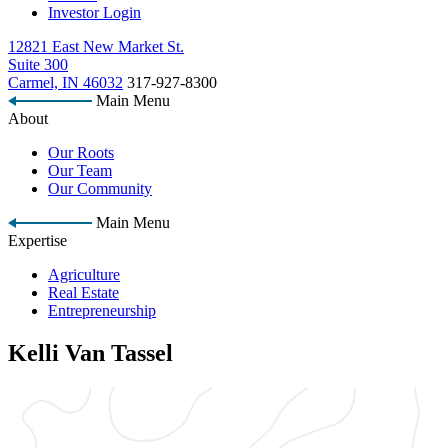
Investor Login
12821 East New Market St.
Suite 300
Carmel, IN 46032
317-927-8300
Main Menu
About
Our Roots
Our Team
Our Community
Main Menu
Expertise
Agriculture
Real Estate
Entrepreneurship
Kelli Van Tassel