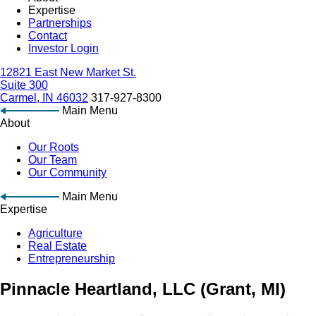
Expertise
Partnerships
Contact
Investor Login
12821 East New Market St.
Suite 300
Carmel, IN 46032
317-927-8300
Main Menu
About
Our Roots
Our Team
Our Community
Main Menu
Expertise
Agriculture
Real Estate
Entrepreneurship
Pinnacle Heartland, LLC (Grant, MI)