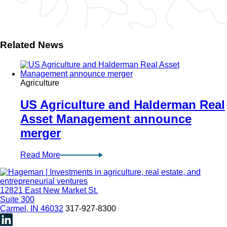
Related News
Agriculture
US Agriculture and Halderman Real
Asset Management announce
merger
Read More
12821 East New Market St.
Suite 300
Carmel, IN 46032
317-927-8300