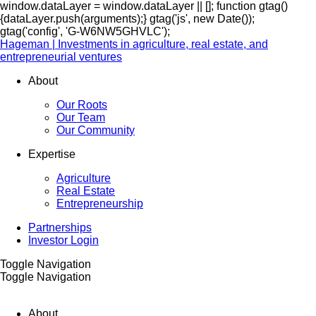
window.dataLayer = window.dataLayer || []; function gtag()
{dataLayer.push(arguments);} gtag('js', new Date());
gtag('config', 'G-W6NW5GHVLC');
Hageman | Investments in agriculture, real estate, and
entrepreneurial ventures
About
Our Roots
Our Team
Our Community
Expertise
Agriculture
Real Estate
Entrepreneurship
Partnerships
Investor Login
Toggle Navigation
Toggle Navigation
About