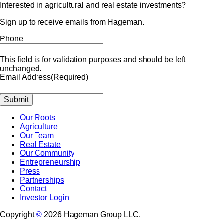
Interested in agricultural and real estate investments?
Sign up to receive emails from Hageman.
Phone
This field is for validation purposes and should be left
unchanged.
Email Address
(Required)
Our Roots
Agriculture
Our Team
Real Estate
Our Community
Entrepreneurship
Press
Partnerships
Contact
Investor Login
Copyright
©
2026 Hageman Group LLC.