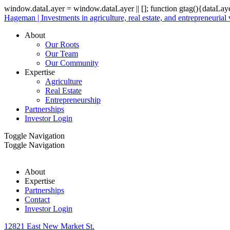
window.dataLayer = window.dataLayer || []; function gtag(){dataLay
Hageman | Investments in agriculture, real estate, and entrepreneurial
About
Our Roots
Our Team
Our Community
Expertise
Agriculture
Real Estate
Entrepreneurship
Partnerships
Investor Login
Toggle Navigation
Toggle Navigation
About
Expertise
Partnerships
Contact
Investor Login
12821 East New Market St.