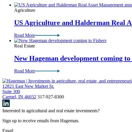
Agriculture
US Agriculture and Halderman Real 
Read More
Real Estate
New Hageman development coming to 
Read More
12821 East New Market St.
Suite 300
Carmel, IN 46032
317-927-8300
Interested in agricultural and real estate investments?
Sign up to receive emails from Hageman.
Email