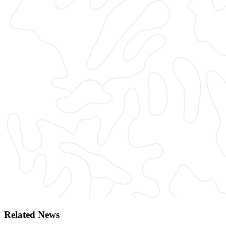
Related News