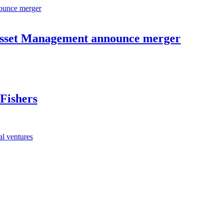
Asset Management announce merger
Fishers