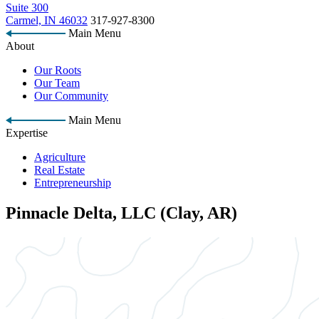
Suite 300
Carmel, IN 46032
317-927-8300
Main Menu
About
Our Roots
Our Team
Our Community
Main Menu
Expertise
Agriculture
Real Estate
Entrepreneurship
Pinnacle Delta, LLC (Clay, AR)