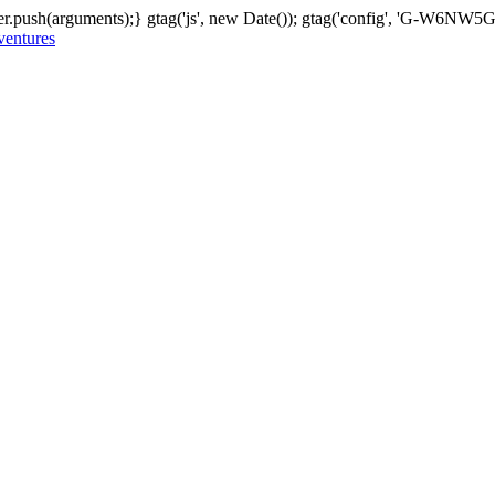
er.push(arguments);} gtag('js', new Date()); gtag('config', 'G-W6NW
 ventures